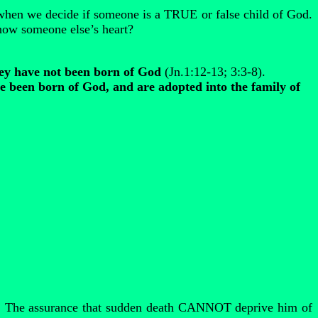
when we decide if someone is a TRUE or false child of God.
ow someone else’s heart?
hey have not been born of God
(Jn.1:12-13; 3:3-8).
 been born of God, and are adopted into the family of
2. The assurance that sudden death CANNOT deprive him of