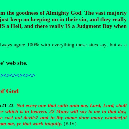
rom the goodness of Almighty God. The vast majoriy
just keep on keeping on in their sin, and they really
 IS a Hell, and there really IS a Judgment Day when
always agree 100% with everything these sites say, but as a
e' web site.
<><><><><><>
of God
7:21-23
Not every one that saith unto me, Lord, Lord, shall
er which is in heaven. 22 Many will say to me in that day,
e cast out devils? and in thy name done many wonderful
om me, ye that work iniquity.
(KJV)