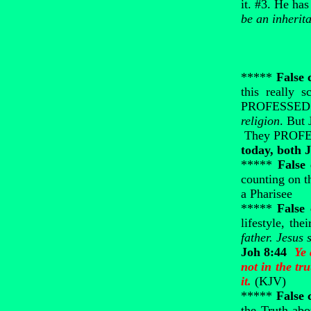
it. #3. He has
be an inherit
*****
False 
this really 
PROFESSED to
religion
. But 
They PROFESS 
today, both 
*****
False
counting on t
a Pharisee
*****
False
lifestyle, th
father. Jesus
Joh 8:44
Ye 
not in the tr
it.
(KJV)
*****
False 
the Truth abo