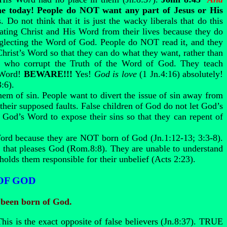
ame today! People do NOT want any part of Jesus or His
Do not think that it is just the wacky liberals that do this
ating Christ and His Word from their lives because they do
neglecting the Word of God. People do NOT read it, and they
rist’s Word so that they can do what they want, rather than
 who corrupt the Truth of the Word of God. They teach
y Word!
BEWARE!!!
Yes!
God is love
(1 Jn.4:16) absolutely!
:6).
em of sin. People want to divert the issue of sin away from
their supposed faults. False children of God do not let God’s
 God’s Word to expose their sins so that they can repent of
Word because they are NOT born of God (Jn.1:12-13; 3:3-8).
ng that pleases God (Rom.8:8). They are unable to understand
holds them responsible for their unbelief (Acts 2:23).
OF GOD
 been born of God.
his is the exact opposite of false believers (Jn.8:37). TRUE