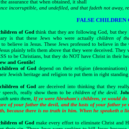
 the assurance that when obtained, it shall
ance incorruptible, and undefiled, and that fadeth not away, r
FALSE CHILDREN
children of God
think that they are following God, but they
scary is that these Jews who were actually
children of th
 believe in Jesus. These Jews professed to believe in the
Jesus plainly tells them above that they were deceived. They 
to be Christians, but they do NOT have Christ in their hea
Jew and Gentile!
 children of God
depend on their
religion
(denominations) 
heir Jewish heritage and religion to put them in right standi
 children of God
are deceived into thinking that they really
eir speech, really show them to be
children of the devil.
Joh
 saith unto them,
If ye were Abraham's children, ye would do
are of your father the devil, and the lusts of your father 
uth, because there is no truth in him. When he speaketh a lie
children of God
make every effort to eliminate Christ and 
ut their sin. These Jews were seeking to kill Jesus becaus