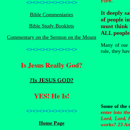
Fire.
<><><><><><><><>
It deeply s
Bible Commentaries
of people in
Bible Study Booklets
must think 
ALL people 
Commentary on the Sermon on the Mount
Many of our a
<><><><><><><><>
rule, they hav
Is Jesus Really God?
?Is JESUS GOD?
YES! He Is!
Some of the 
<><><><><><><><>
enter into th
Lord, Lord, 
Home Page
works? 23 And