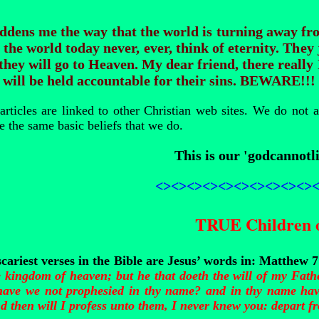
addens me the way that the world is turning away f
 the world today never, ever, think of eternity. They 
they will go to Heaven. My dear friend, there really
will be held accountable for their sins.
BEWARE!!!
rticles are linked to other Christian web sites. We do not 
e the same basic beliefs that we do.
This is our 'godcannotli
<><><><><><><><><><>
TRUE Children 
scariest verses in the Bible are Jesus’ words in: Matthew 
e kingdom of heaven; but he that doeth the will of my Fath
have we not prophesied in thy name? and in thy name hav
 then will I profess unto them, I never knew you: depart fr