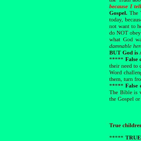
because I tel
Gospel.
The 
today, becaus
not want to h
do NOT obey w
what God wan
damnable her
BUT God is
*****
False 
their need to
Word challeng
them, turn fr
*****
False 
The Bible is 
the Gospel or
True childre
*****
TRUE 