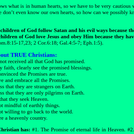
s what is in human hearts, so we have to be very cautious 
 don’t even know our own hearts, so how can we possibly kn
hildren of God follow Satan and his evil ways because t
ildren of God love Jesus and obey Him because they have
m.8:15-17,23; 2 Cor.6:18; Gal.4:5-7; Eph.1:5).
about TRUE Christians:
not received all that God has promised.
 faith, clearly see the promised blessings.
onvinced the Promises are true.
ve and embrace all the Promises.
s that they are strangers on Earth.
ss that they are only pilgrims on Earth.
 that they seek Heaven.
t mindful of earthly things.
t willing to go back to the world.
re a heavenly country.
ristian has:
#1. The Promise of eternal life in Heaven. #