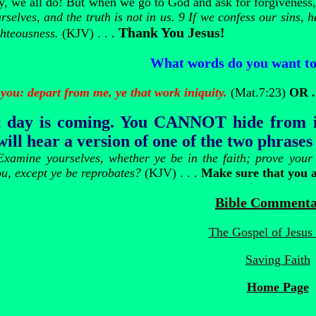
ay, we all do! But when we go to God and ask for forgiveness
selves, and the truth is not in us. 9 If we confess our sins, he
Thank You Jesus!
ghteousness.
(KJV) . . .
What words do you want to
you: depart from me, ye that work iniquity.
(Mat.7:23)
OR .
 day is coming.
You CANNOT hide from it!
ill hear a version of one of the two phrases
Examine yourselves, whether ye be in the faith; prove you
ou, except ye be reprobates?
(KJV) . . .
Make sure that you 
Bible Commenta
The Gospel of Jesus 
Saving Faith
Home Page