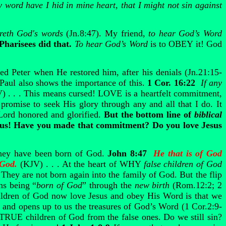
 word have I hid in mine heart, that I might not sin against
areth God's words
(Jn.8:47). My friend,
to hear
God’s Word
Pharisees did that.
To hear
God’s Word
is to OBEY it! God
ed Peter when He restored him, after his denials (Jn.21:15-
 Paul also shows the importance of this.
1 Cor. 16:22
If any
V) . . . This means cursed! LOVE is a heartfelt commitment,
promise to seek His glory through any and all that I do. It
Lord honored and glorified.
But the bottom line of
biblical
 Jesus! Have you made that commitment? Do you love Jesus
hey have been born of God.
John 8:47
He that is of God
f God.
(KJV) . . . At the heart of WHY
false children of God
 They are not born again into the family of God. But the flip
ns being “
born of God
” through the
new birth
(Rom.12:2; 2
hildren of God now love Jesus and obey His Word is that we
 and opens up to us the treasures of God’s Word (1 Cor.2:9-
e TRUE children of God from the false ones. Do we still sin?