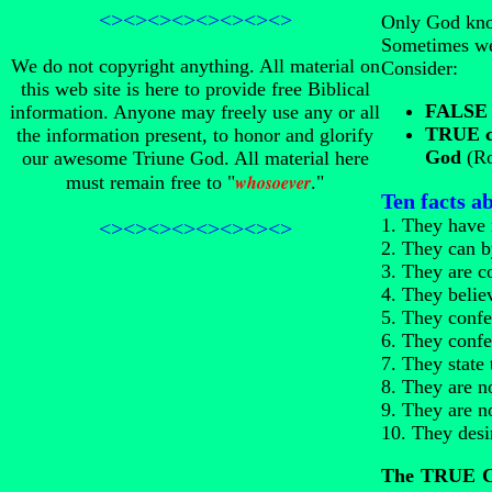
<><><><><><><><>
Only God know
Sometimes we
We do not copyright anything. All material on
Consider:
this web site is here to provide free Biblical
FALSE c
information. Anyone may freely use any or all
TRUE ch
the information present, to honor and glorify
God
(Ro
our awesome Triune God. All material here
whosoever
must remain free to "
."
Ten facts 
1. They have 
<><><><><><><><>
2. They can by
3. They are c
4. They belie
5. They confes
6. They confe
7. They state
8. They are no
9. They are no
10. They desi
The TRUE Ch