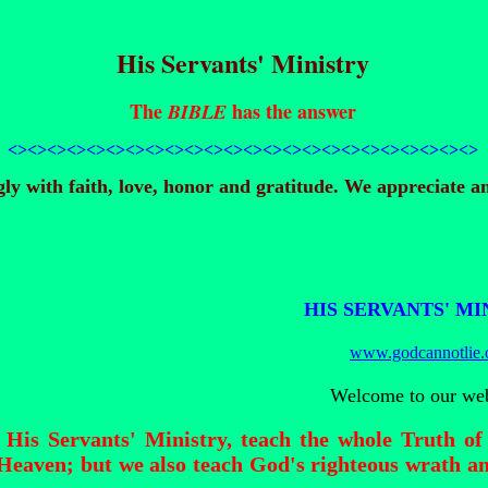
His Servants' Ministry
The
has the answer
BIBLE
<><><><><><><><>
<><><><><><><><>
<><><><><><><><>
y with faith, love, honor and gratitude. We appreciate an
HIS SERVANTS' MI
www.godcannotlie.
Welcome to our web
 His Servants' Ministry, teach the whole Truth 
eaven; but we also teach God's righteous wrath an