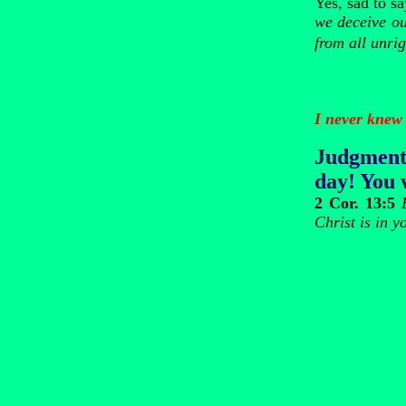
Yes, sad to s
we deceive our
from all unri
I never knew 
Judgment
day! You w
2 Cor. 13:5
Christ is in y