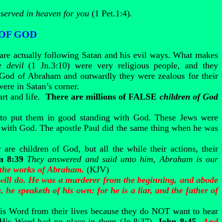
eserved in heaven for you
(1 Pet.1:4).
 OF GOD
 are actually following Satan and his evil ways. What makes
e devil
(1 Jn.3:10) were very religious people, and they
 God of Abraham and outwardly they were zealous for their
were in Satan’s corner.
rt and life.
There are millions of FALSE
children of God
to put them in good standing with God. These Jews were
ng with God. The apostle Paul did the same thing when he was
 are children of God, but all the while their actions, their
n 8:39
They answered and said unto him, Abraham is our
 the works of Abraham.
(KJV)
ye will do. He was a murderer from the beginning, and abode
, he speaketh of his own: for he is a liar, and the father of
His Word from their lives because they do NOT want to hear
e His Word had no place in them (Jn.8:37).
John 8:45
And