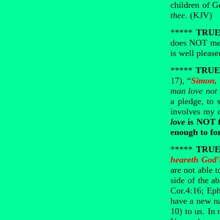
children of G
thee.
(KJV)
*****
TRUE 
does NOT mean
is well pleas
*****
TRUE 
17), “
Simon, 
man love not 
a pledge, to 
involves my 
love
is NOT f
enough to fo
*****
TRUE 
heareth God'
are not able 
side of the a
Cor.4:16; Eph
have a new na
10) to us. In r