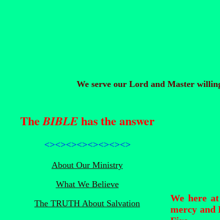
We serve our Lord and Master willingl
The
has the answer
BIBLE
<><><><><><><><>
About Our Ministry
What We Believe
We here at
The TRUTH About Salvation
mercy and H