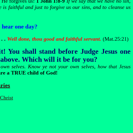
, He forgives us!
1 John 1:8-9
If we say that we have no sin,
 is faithful and just to forgive us our sins, and to cleanse us
 hear one day?
 . .
Well done, thou good and faithful servant.
(Mat.25:21)
 You shall stand before Judge Jesus one
 above. Which will it be for you?
r own selves. Know ye not your own selves, how that Jesus
are a TRUE child of God!
ries
Christ