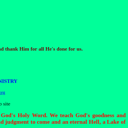
d thank Him for all He's done for us.
NISTRY
org
 site
of God's Holy Word. We teach God's goodness and
d judgment to come and an eternal Hell, a Lake of