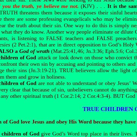
l you the truth, ye believe me not.
(KJV) . . .
It is the s
TRUTH threatens them because it exposes their sinful hearts. 
e there are some professing evangelicals who may be elimin
ear the truth about their sin. One way to do this is simply 
hat they do know. Another way people eliminate or dilute Ch
ts, is listening to FALSE teachers and FALSE preachers
esies
(2 Pet.2:1), that are in direct opposition to God’s Hol
 ALSO a
God of wrath
(Mat.25:41,46; Jn.3:36; Eph.5:6; Col.3
children of God
attack or look down on those who convict th
 confront their own sin by accusing and pointing to others and 
e their sins (Jn.3:19-21). TRUE believers allow the light of
om them and grow in holiness.
children of God
are not able to understand or obey Jesus’ 
very clear that because of sin, unbelievers cannot do anythi
 any other spiritual truth (1 Cor.2:14; 2 Cor.4:3-4). BUT God 
TRUE CHILDREN 
n of God love Jesus and obey His Word because they have
children of God
give God’s Word top place in their lives. T