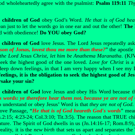
od wholeheartedly agree with the psalmist:
Psalm 119:11
Thy
children of God
obey God’s Word.
He that is of God he
 just to let the words go in one ear and out the other!
The 
ed with obedience!
Do YOU obey God?
children of God
love Jesus. The Lord Jesus repeatedly ask
son of Jonas, lovest thou me more than these?
” the apostle
the Lord Jesus Christ, let him be Anathema Maranatha
. (KJ
seek the highest good of the one loved.
Love for Christ
is a 
deep down feelings, in that I am very happy when I see my 
eelings, it is the obligation to seek the highest good of
rsake your sin?
children of God
love Jesus and obey His Word because t
s words: ye therefore hear them not, because ye are not o
to understand or obey Jesus’ Word is that
they are not of God
.
bove Passage, “
He that is of God heareth God's words
” mea
.2:15; 4:23-24; Col.3:10; Tit.3:5). The reason that TRUE c
ture. The Spirit of God dwells in us (Jn.14:16-17; Rom.8:9),
eality, it is the
new birth
that sets us apart and separates th